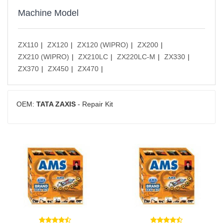
Machine Model
ZX110
ZX120
ZX120 (WIPRO)
ZX200
ZX210 (WIPRO)
ZX210LC
ZX220LC-M
ZX330
ZX370
ZX450
ZX470
OEM:
TATA ZAXIS
- Repair Kit