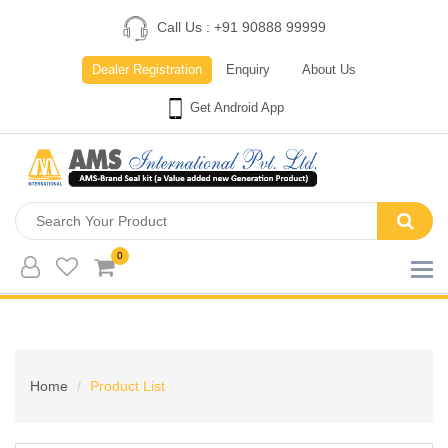
Call Us : +91 90888 99999
Dealer Registration
Enquiry
About Us
Get Android App
0
Home
Product List