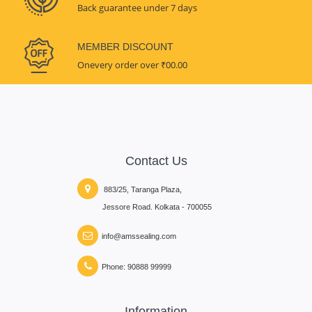
Back guarantee under 7 days
MEMBER DISCOUNT
Onevery order over ₹00.00
Contact Us
883/25, Taranga Plaza,
Jessore Road. Kolkata - 700055
info@amssealing.com
Phone: 90888 99999
Information