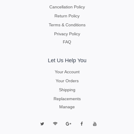
Cancellation Policy
Return Policy
Terms & Conditions
Privacy Policy
FAQ
Let Us Help You
Your Account
Your Orders
Shipping
Replacements
Manage