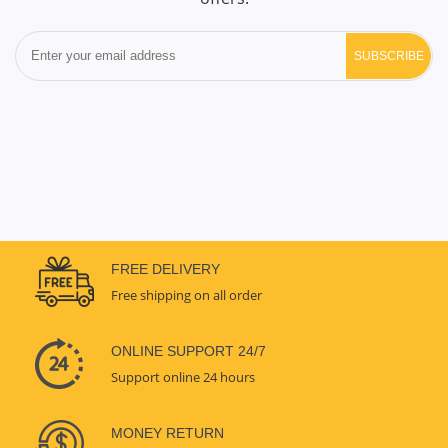
SUBSCRIBE
FREE DELIVERY
Free shipping on all order
ONLINE SUPPORT 24/7
Support online 24 hours
MONEY RETURN