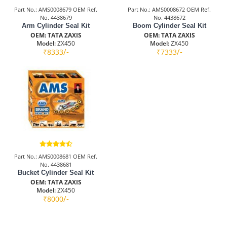
Part No.: AMS0008679 OEM Ref.
Part No.: AMS0008672 OEM Ref.
No. 4438679
No. 4438672
Arm Cylinder Seal Kit
Boom Cylinder Seal Kit
OEM: TATA ZAXIS
OEM: TATA ZAXIS
Model:
ZX450
Model:
ZX450
/-
/-
₹8333
₹7333
Part No.: AMS0008681 OEM Ref.
No. 4438681
Bucket Cylinder Seal Kit
OEM: TATA ZAXIS
Model:
ZX450
/-
₹8000