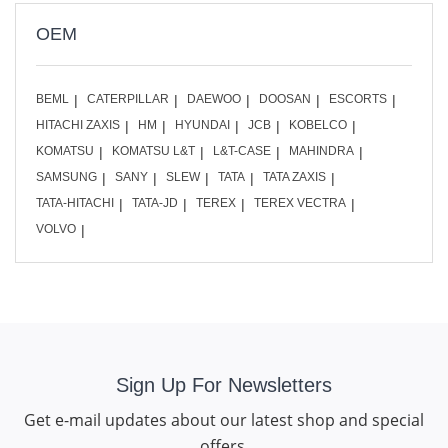
OEM
BEML
CATERPILLAR
DAEWOO
DOOSAN
ESCORTS
HITACHI ZAXIS
HM
HYUNDAI
JCB
KOBELCO
KOMATSU
KOMATSU L&T
L&T-CASE
MAHINDRA
SAMSUNG
SANY
SLEW
TATA
TATA ZAXIS
TATA-HITACHI
TATA-JD
TEREX
TEREX VECTRA
VOLVO
Sign Up For Newsletters
Get e-mail updates about our latest shop and special
offers.