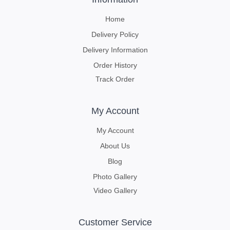
Home
Delivery Policy
Delivery Information
Order History
Track Order
My Account
My Account
About Us
Blog
Photo Gallery
Video Gallery
Customer Service