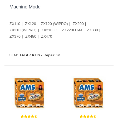
Machine Model
ZX110
ZX120
ZX120 (WIPRO)
ZX200
ZX210 (WIPRO)
ZX210LC
ZX220LC-M
ZX330
ZX370
ZX450
ZX470
OEM:
TATA ZAXIS
- Repair Kit