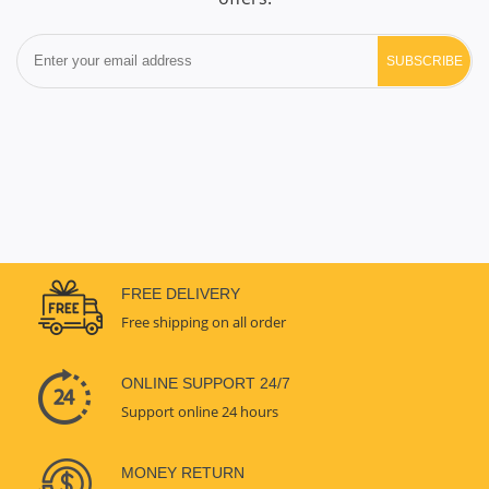
SUBSCRIBE
FREE DELIVERY
Free shipping on all order
ONLINE SUPPORT 24/7
Support online 24 hours
MONEY RETURN