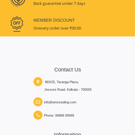
Back guarantee under 7 days
MEMBER DISCOUNT
Onevery order over ₹00.00
Contact Us
883/25, Taranga Plaza,
Jessore Road. Kolkata - 700055
info@amssealing.com
Phone: 90888 99999
Information