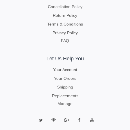
Cancellation Policy
Return Policy
Terms & Conditions
Privacy Policy
FAQ
Let Us Help You
Your Account
Your Orders
Shipping
Replacements
Manage