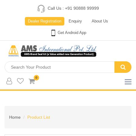
Call Us : +91 90888 99999
Dealer Registration
Enquiry
About Us
Get Android App
0
Home
Product List