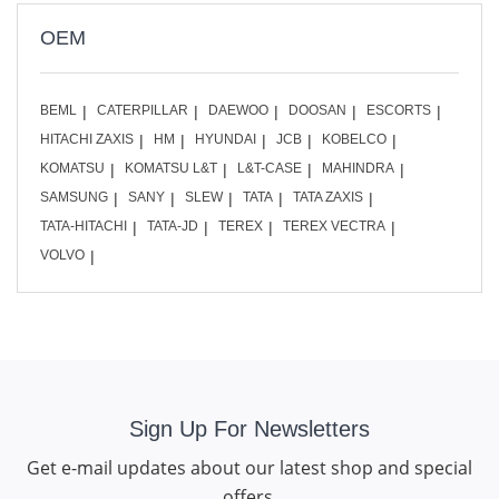
OEM
BEML
CATERPILLAR
DAEWOO
DOOSAN
ESCORTS
HITACHI ZAXIS
HM
HYUNDAI
JCB
KOBELCO
KOMATSU
KOMATSU L&T
L&T-CASE
MAHINDRA
SAMSUNG
SANY
SLEW
TATA
TATA ZAXIS
TATA-HITACHI
TATA-JD
TEREX
TEREX VECTRA
VOLVO
Sign Up For Newsletters
Get e-mail updates about our latest shop and special
offers.