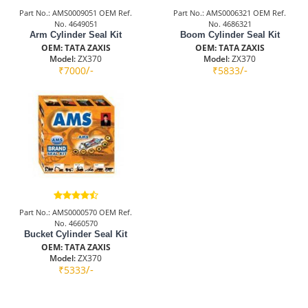
Part No.: AMS0009051 OEM Ref.
Part No.: AMS0006321 OEM Ref.
No. 4649051
No. 4686321
Arm Cylinder Seal Kit
Boom Cylinder Seal Kit
OEM: TATA ZAXIS
OEM: TATA ZAXIS
Model:
ZX370
Model:
ZX370
/-
/-
₹7000
₹5833
Part No.: AMS0000570 OEM Ref.
No. 4660570
Bucket Cylinder Seal Kit
OEM: TATA ZAXIS
Model:
ZX370
/-
₹5333