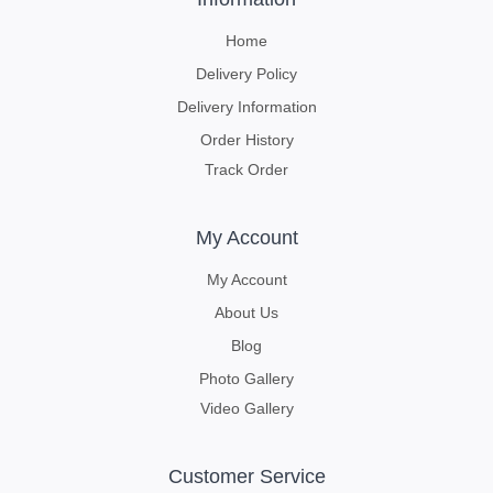
Home
Delivery Policy
Delivery Information
Order History
Track Order
My Account
My Account
About Us
Blog
Photo Gallery
Video Gallery
Customer Service