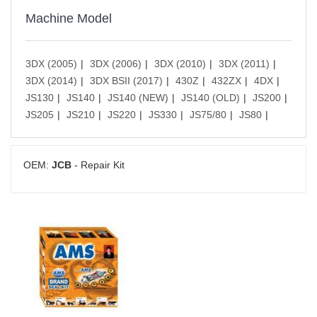
Machine Model
3DX (2005)
3DX (2006)
3DX (2010)
3DX (2011)
3DX (2014)
3DX BSII (2017)
430Z
432ZX
4DX
JS130
JS140
JS140 (NEW)
JS140 (OLD)
JS200
JS205
JS210
JS220
JS330
JS75/80
JS80
OEM:
JCB
- Repair Kit