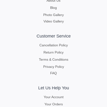
About Us
Blog
Photo Gallery
Video Gallery
Customer Service
Cancellation Policy
Return Policy
Terms & Conditions
Privacy Policy
FAQ
Let Us Help You
Your Account
Your Orders