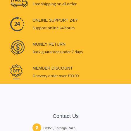
Free shipping on all order
ONLINE SUPPORT 24/7
Support online 24 hours
MONEY RETURN
Back guarantee under 7 days
MEMBER DISCOUNT
Onevery order over ₹00.00
Contact Us
883/25, Taranga Plaza,