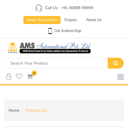
Call Us : +91 90888 99999
Dealer Registration
Enquiry
About Us
Get Android App
0
Home
Product List