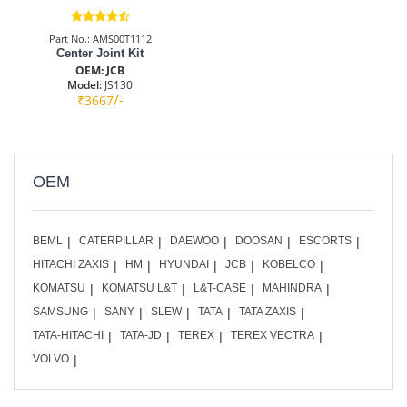
Part No.: AMS00T1112
Center Joint Kit
OEM: JCB
Model:
JS130
/-
₹3667
OEM
BEML
CATERPILLAR
DAEWOO
DOOSAN
ESCORTS
HITACHI ZAXIS
HM
HYUNDAI
JCB
KOBELCO
KOMATSU
KOMATSU L&T
L&T-CASE
MAHINDRA
SAMSUNG
SANY
SLEW
TATA
TATA ZAXIS
TATA-HITACHI
TATA-JD
TEREX
TEREX VECTRA
VOLVO