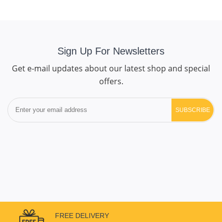
Sign Up For Newsletters
Get e-mail updates about our latest shop and special
offers.
SUBSCRIBE
FREE DELIVERY