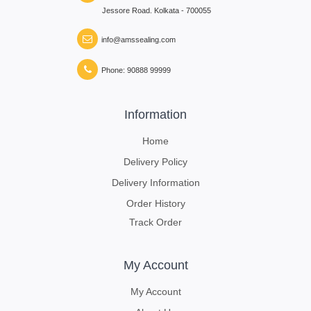
Jessore Road. Kolkata - 700055
info@amssealing.com
Phone: 90888 99999
Information
Home
Delivery Policy
Delivery Information
Order History
Track Order
My Account
My Account