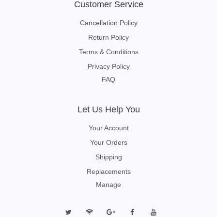
Customer Service
Cancellation Policy
Return Policy
Terms & Conditions
Privacy Policy
FAQ
Let Us Help You
Your Account
Your Orders
Shipping
Replacements
Manage