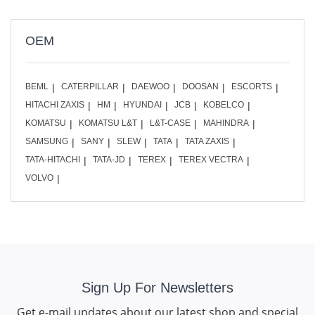
OEM
BEML
CATERPILLAR
DAEWOO
DOOSAN
ESCORTS
HITACHI ZAXIS
HM
HYUNDAI
JCB
KOBELCO
KOMATSU
KOMATSU L&T
L&T-CASE
MAHINDRA
SAMSUNG
SANY
SLEW
TATA
TATA ZAXIS
TATA-HITACHI
TATA-JD
TEREX
TEREX VECTRA
VOLVO
Sign Up For Newsletters
Get e-mail updates about our latest shop and special