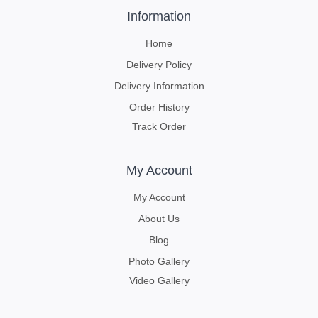
Information
Home
Delivery Policy
Delivery Information
Order History
Track Order
My Account
My Account
About Us
Blog
Photo Gallery
Video Gallery