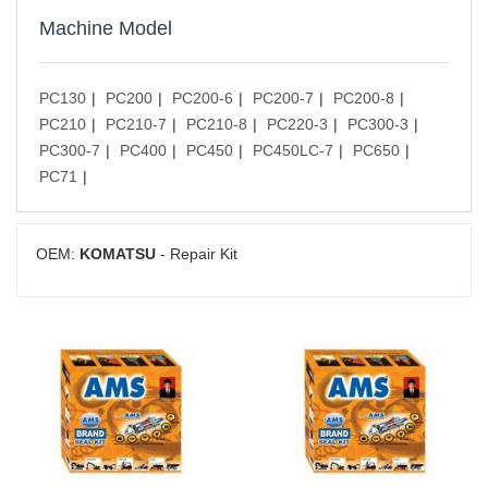
Machine Model
PC130
PC200
PC200-6
PC200-7
PC200-8
PC210
PC210-7
PC210-8
PC220-3
PC300-3
PC300-7
PC400
PC450
PC450LC-7
PC650
PC71
OEM:
KOMATSU
- Repair Kit