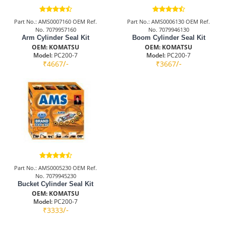
Part No.: AMS0007160 OEM Ref.
Part No.: AMS0006130 OEM Ref.
No. 7079957160
No. 7079946130
Arm Cylinder Seal Kit
Boom Cylinder Seal Kit
OEM: KOMATSU
OEM: KOMATSU
Model:
PC200-7
Model:
PC200-7
/-
/-
₹4667
₹3667
Part No.: AMS0005230 OEM Ref.
No. 7079945230
Bucket Cylinder Seal Kit
OEM: KOMATSU
Model:
PC200-7
/-
₹3333