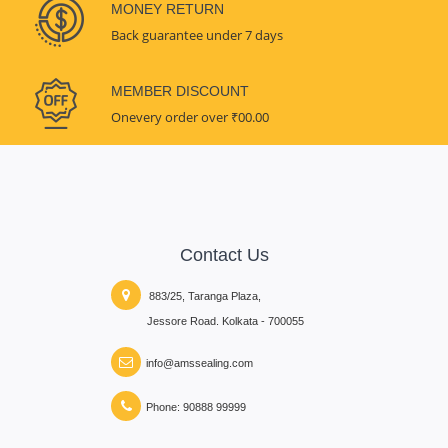
MONEY RETURN
Back guarantee under 7 days
MEMBER DISCOUNT
Onevery order over ₹00.00
Contact Us
883/25, Taranga Plaza,
Jessore Road. Kolkata - 700055
info@amssealing.com
Phone: 90888 99999