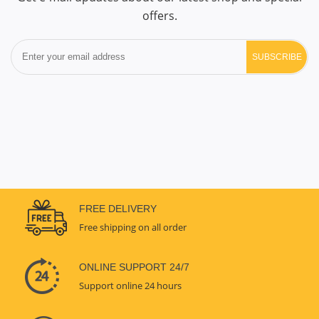
offers.
SUBSCRIBE
FREE DELIVERY
Free shipping on all order
ONLINE SUPPORT 24/7
Support online 24 hours