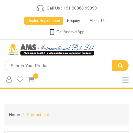
Call Us : +91 90888 99999
Dealer Registration
Enquiry
About Us
Get Android App
0
Home
Product List