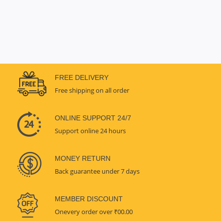
FREE DELIVERY
Free shipping on all order
ONLINE SUPPORT 24/7
Support online 24 hours
MONEY RETURN
Back guarantee under 7 days
MEMBER DISCOUNT
Onevery order over ₹00.00