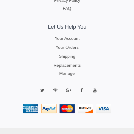
Privacy Policy
FAQ
Let Us Help You
Your Account
Your Orders
Shipping
Replacements
Manage