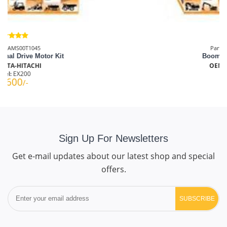
Part No.: AMS0004946
Boom Cylinder Seal Kit
OEM: TATA-HITACHI
Model:
EX100
₹1833
/-
Sign Up For Newsletters
Get e-mail updates about our latest shop and special
offers.
SUBSCRIBE