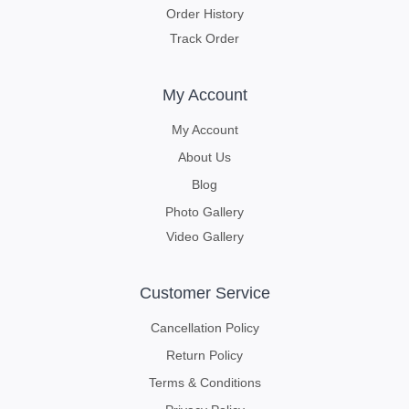
Order History
Track Order
My Account
My Account
About Us
Blog
Photo Gallery
Video Gallery
Customer Service
Cancellation Policy
Return Policy
Terms & Conditions