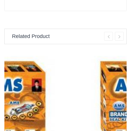
Related Product