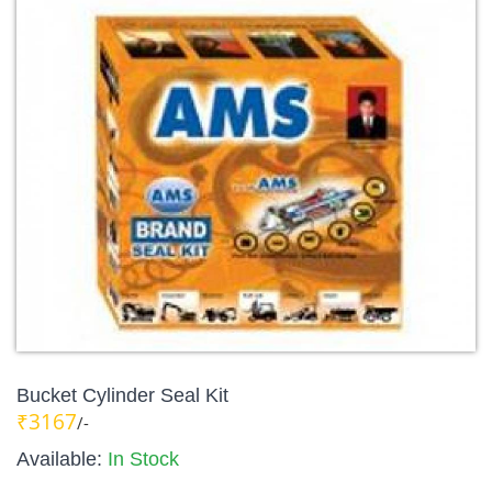
Bucket Cylinder Seal Kit
₹3167
/-
Available:
In Stock