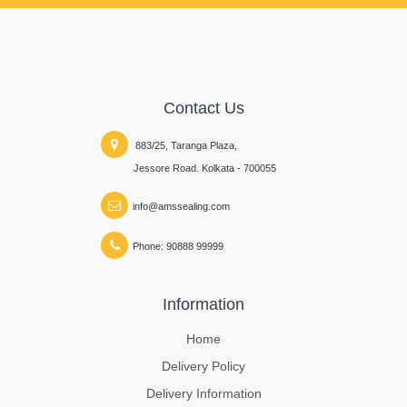
Contact Us
883/25, Taranga Plaza,
Jessore Road. Kolkata - 700055
info@amssealing.com
Phone: 90888 99999
Information
Home
Delivery Policy
Delivery Information