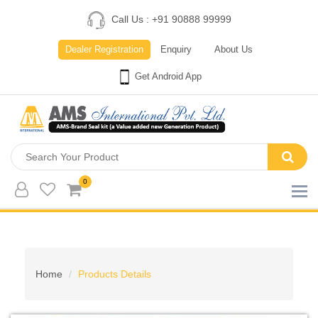
Call Us : +91 90888 99999
Dealer Registration
Enquiry
About Us
Get Android App
0
Home
Products Details