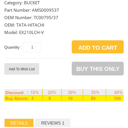
Category:
BUCKET
Part Number:
AMS0009537
OEM Number:
TC00795/37
OEM: TATA-HITACHI
Model: EX210LCH-V
ADD TO CART
Quantity :
BUY THIS ONLY
Add To Wish List
DETAILS
REVIEWS 1